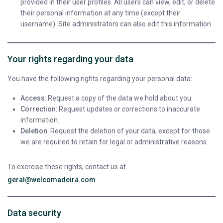
provided in their user profiles. All users can view, edit, or delete
their personal information at any time (except their
username). Site administrators can also edit this information.
Your rights regarding your data
You have the following rights regarding your personal data:
Access
: Request a copy of the data we hold about you.
Correction
: Request updates or corrections to inaccurate
information.
Deletion
: Request the deletion of your data, except for those
we are required to retain for legal or administrative reasons.
To exercise these rights, contact us at
geral@welcomadeira.com
.
Data security