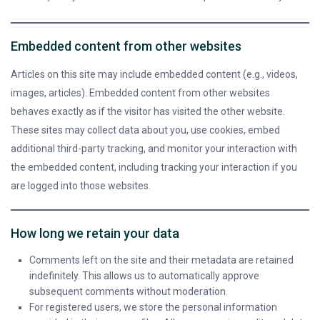
Embedded content from other websites
Articles on this site may include embedded content (e.g., videos,
images, articles). Embedded content from other websites
behaves exactly as if the visitor has visited the other website.
These sites may collect data about you, use cookies, embed
additional third-party tracking, and monitor your interaction with
the embedded content, including tracking your interaction if you
are logged into those websites.
How long we retain your data
Comments left on the site and their metadata are retained
indefinitely. This allows us to automatically approve
subsequent comments without moderation.
For registered users, we store the personal information