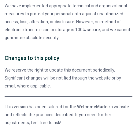
We have implemented appropriate technical and organizational
measures to protect your personal data against unauthorized
access, loss, alteration, or disclosure. However, no method of
electronic transmission or storage is 100% secure, and we cannot
guarantee absolute security.
Changes to this policy
We reserve the right to update this document periodically.
Significant changes will be notified through the website or by
email, where applicable.
This version has been tailored for the
WelcomeMadeira
website
and reflects the practices described. If you need further
adjustments, feel free to ask!