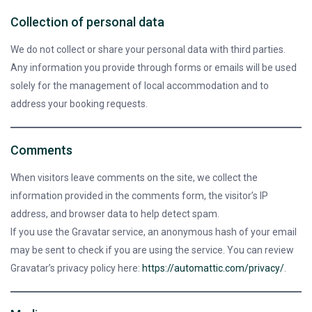
Collection of personal data
We do not collect or share your personal data with third parties.
Any information you provide through forms or emails will be used
solely for the management of local accommodation and to
address your booking requests.
Comments
When visitors leave comments on the site, we collect the
information provided in the comments form, the visitor’s IP
address, and browser data to help detect spam.
If you use the Gravatar service, an anonymous hash of your email
may be sent to check if you are using the service. You can review
Gravatar’s privacy policy here:
https://automattic.com/privacy/
.