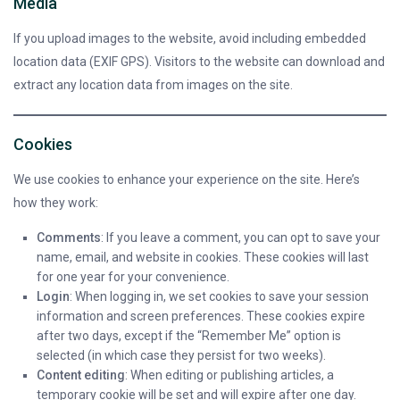
Media
If you upload images to the website, avoid including embedded
location data (EXIF GPS). Visitors to the website can download and
extract any location data from images on the site.
Cookies
We use cookies to enhance your experience on the site. Here’s
how they work:
Comments
: If you leave a comment, you can opt to save your
name, email, and website in cookies. These cookies will last
for one year for your convenience.
Login
: When logging in, we set cookies to save your session
information and screen preferences. These cookies expire
after two days, except if the “Remember Me” option is
selected (in which case they persist for two weeks).
Content editing
: When editing or publishing articles, a
temporary cookie will be set and will expire after one day.