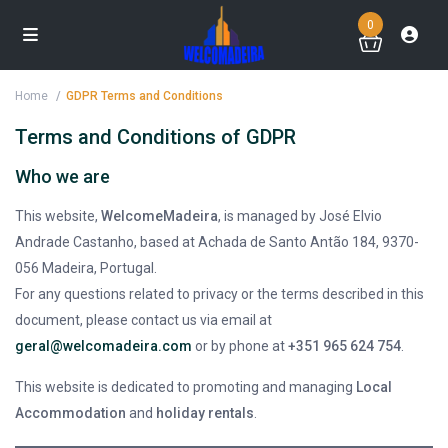
0
Home
GDPR Terms and Conditions
Terms and Conditions of GDPR
Who we are
This website,
WelcomeMadeira
, is managed by José Elvio
Andrade Castanho, based at Achada de Santo Antão 184, 9370-
056 Madeira, Portugal.
For any questions related to privacy or the terms described in this
document, please contact us via email at
geral@welcomadeira.com
or by phone at
+351 965 624 754
.
This website is dedicated to promoting and managing
Local
Accommodation
and
holiday rentals
.