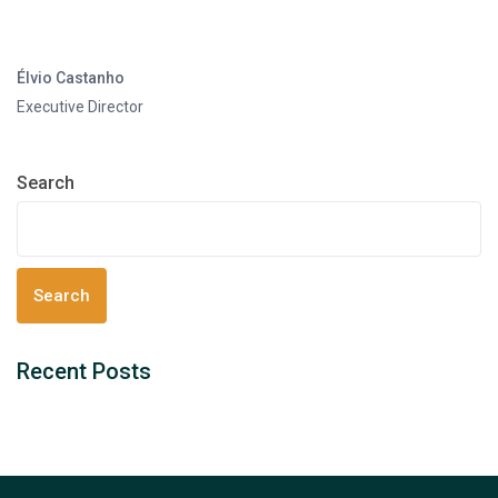
Élvio Castanho
Executive Director
Search
Search
Recent Posts