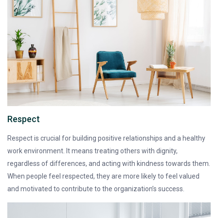
Respect
Respect is crucial for building positive relationships and a healthy
work environment. It means treating others with dignity,
regardless of differences, and acting with kindness towards them.
When people feel respected, they are more likely to feel valued
and motivated to contribute to the organization’s success.