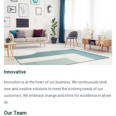
Innovative
Innovation is at the heart of our business. We continuously seek
new and creative solutions to meet the evolving needs of our
customers. We embrace change and strive for excellence in all we
do.
Our Team