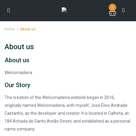
0
Home
About us
About us
About us
Welcomadeira
Our Story
The creation of the Welcomadeira website began in 2016,
originally named Welcomadeira, with myself, José Élvio Andrade
Castanho, as the developer and creator. It is located in Calheta, at
184 Achada de Santo Antão Street, and established as a personal
name company.