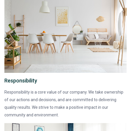
Responsibility
Responsibility is a core value of our company. We take ownership
of our actions and decisions, and are committed to delivering
quality results. We strive to make a positive impact in our
community and environment.