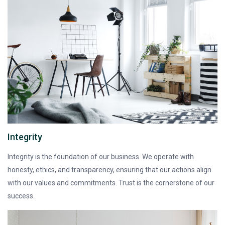
Integrity
Integrity is the foundation of our business. We operate with
honesty, ethics, and transparency, ensuring that our actions align
with our values and commitments. Trust is the cornerstone of our
success.