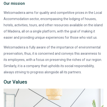
Our mission
Welcomadeira aims for quality and competitive prices in the Local
Accommodation sector, encompassing the lodging of houses,
hotels, activities, tours, and other resources available on the island
of Madeira, all on a single platform, with the goal of making it
easier and providing unique experiences for those who visit us.
Welcomadeira is fully aware of the importance of environmental
preservation, thus, it is concerned and conveys this awareness to
its employees, with a focus on preserving the riches of our region.
Similarly, it is a company that upholds its social responsibility,
always striving to progress alongside all its partners.
Our Values