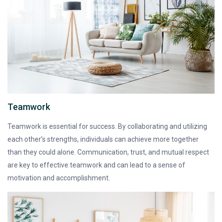
Teamwork
Teamwork is essential for success. By collaborating and utilizing
each other’s strengths, individuals can achieve more together
than they could alone. Communication, trust, and mutual respect
are key to effective teamwork and can lead to a sense of
motivation and accomplishment.