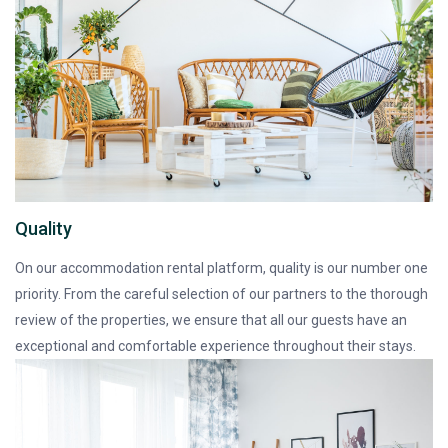
Quality
On our accommodation rental platform, quality is our number one
priority. From the careful selection of our partners to the thorough
review of the properties, we ensure that all our guests have an
exceptional and comfortable experience throughout their stays.