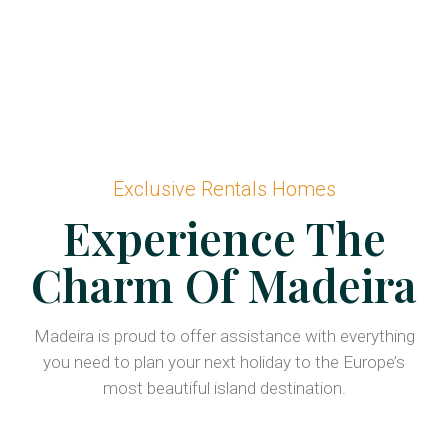
Exclusive Rentals Homes
Experience The
Charm Of Madeira
Madeira is proud to offer assistance with everything
you need to plan your next holiday to the Europe’s
most beautiful island destination.