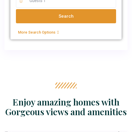
More Search Options
Enjoy amazing homes with
Gorgeous views and amenities