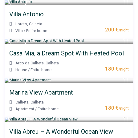
Villa Antonio
Loreto
,
Calheta
200 €
/night
Villa
/
Entire home
Casa Mia, a Dream Spot With Heated Pool
Arco da Calheta
,
Calheta
180 €
/night
House
/
Entire home
Marina View Apartment
Calheta
,
Calheta
180 €
/night
Apartment
/
Entire home
Villa Abreu – A Wonderful Ocean View