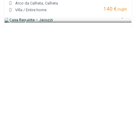
Arco da Calheta
,
Calheta
140 €
/night
Villa
/
Entire home
Casa Requinte – Jacuzzi
Arco da Calheta
,
Calheta
200 €
/night
House
/
Entire home
Villa Castanho I
Calheta
,
Calheta
120 €
/night
Apartment
/
Entire home
Noite’s House I – Prazeres
Prazeres
,
Calheta
95 €
/night
Apartment
/
Entire home