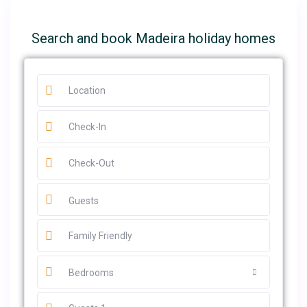
Search and book Madeira holiday homes
Guests
Bedrooms