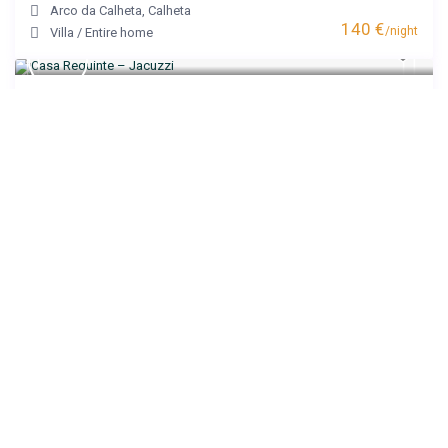
Arco da Calheta
,
Calheta
140 €
/night
Villa
/
Entire home
Casa Requinte – Jacuzzi
Arco da Calheta
,
Calheta
200 €
/night
House
/
Entire home
Villa Castanho I
Calheta
,
Calheta
120 €
/night
Apartment
/
Entire home
Noite’s House I – Prazeres
Prazeres
,
Calheta
95 €
/night
Apartment
/
Entire home