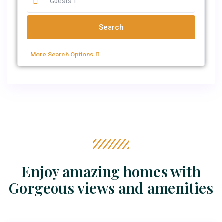
More Search Options
Enjoy amazing homes with
Gorgeous views and amenities