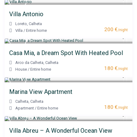
Villa Antonio
Loreto
,
Calheta
200 €
/night
Villa
/
Entire home
Casa Mia, a Dream Spot With Heated Pool
Arco da Calheta
,
Calheta
180 €
/night
House
/
Entire home
Marina View Apartment
Calheta
,
Calheta
180 €
/night
Apartment
/
Entire home
Villa Abreu – A Wonderful Ocean View