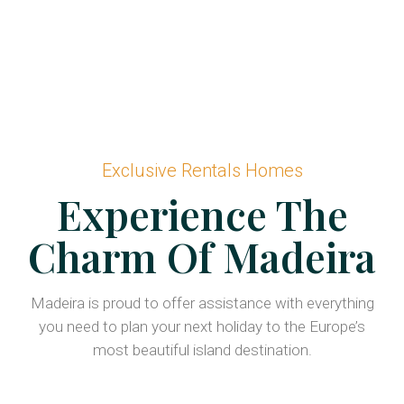
Exclusive Rentals Homes
Experience The
Charm Of Madeira
Madeira is proud to offer assistance with everything
you need to plan your next holiday to the Europe’s
most beautiful island destination.