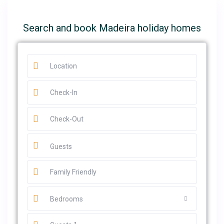
Search and book Madeira holiday homes
Guests
Bedrooms